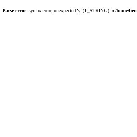
Parse error
: syntax error, unexpected 'y' (T_STRING) in
/home/ben