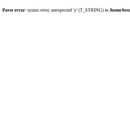
Parse error
: syntax error, unexpected 'y' (T_STRING) in
/home/ben